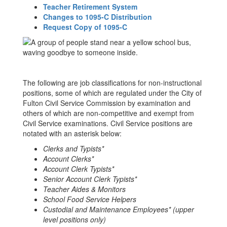
Teacher Retirement System
Changes to 1095-C Distribution
Request Copy of 1095-C
The following are job classifications for non-instructional
positions, some of which are regulated under the City of
Fulton Civil Service Commission by examination and
others of which are non-competitive and exempt from
Civil Service examinations. Civil Service positions are
notated with an asterisk below:
Clerks and Typists*
Account Clerks*
Account Clerk Typists*
Senior Account Clerk Typists*
Teacher Aides & Monitors
School Food Service Helpers
Custodial and Maintenance Employees* (upper
level positions only)