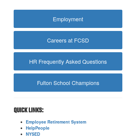
Employment
Careers at FCSD
HR Frequently Asked Questions
Fulton School Champions
QUICK LINKS:
Employee Retirement System
HelpPeople
NYSED