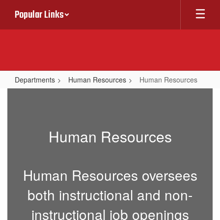
Skip
Popular Links
to
main
content
Departments
Human Resources
Human Resources
Human
Resources
Human Resources
Human Resources oversees
both instructional and non-
instructional job openings