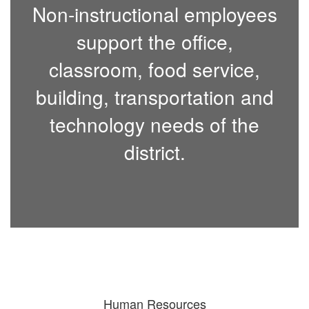
Non-instructional employees
support the office,
classroom, food service,
building, transportation and
technology needs of the
district.
Human Resources