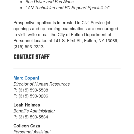
Bus Driver and Bus Aides
LAN Technician and PC Support Specialists*
Prospective applicants interested in Civil Service job
openings and up-coming examinations are encouraged
to visit, write or call the City of Fulton Department of
Personnel located at 141 S. First St., Fulton, NY 13069,
(315) 593-2222.
CONTACT STAFF
Marc Copani
Director of Human Resources
P: (315) 593-5538
F: (315) 593-9206
Leah Holmes
Benefits Administrator
P: (315) 593-5564
Colleen Caza
Personnel Assistant