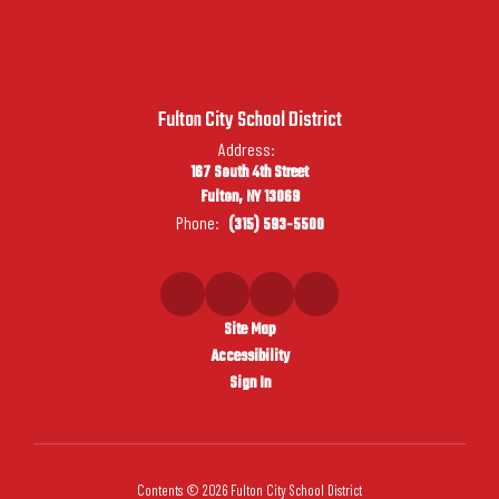
Fulton City School District
Address:
167 South 4th Street
Fulton, NY 13069
Phone:
(315) 593-5500
Site Map
Accessibility
Sign In
Contents © 2026 Fulton City School District