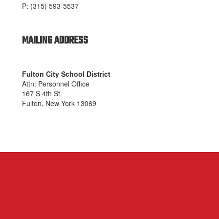
P: (315) 593-5537
MAILING ADDRESS
Fulton City School District
Attn: Personnel Office
167 S 4th St.
Fulton, New York 13069