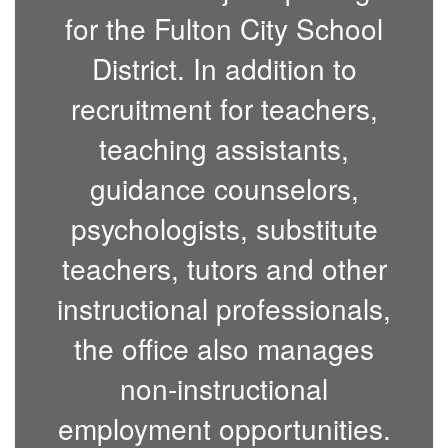
for the Fulton City School
District. In addition to
recruitment for teachers,
teaching assistants,
guidance counselors,
psychologists, substitute
teachers, tutors and other
instructional professionals,
the office also manages
non-instructional
employment opportunities.