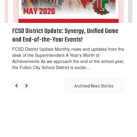
to
navigate.
FCSD District Update: Synergy, Unified Game
and End-of-the-Year Events!
FCSD District Update Monthly news and updates from the
desk of the Superintendent A Year's Worth of
Achievements As we approach the end of the school year,
the Fulton City School District is excite...
Archived News Stories