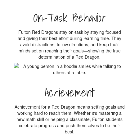
On-Task Behavior
Fulton Red Dragons stay on-task by staying focused
and giving their best effort during learning time. They
avoid distractions, follow directions, and keep their
minds set on reaching their goals—showing the true
determination of a Red Dragon.
Achievement
Achievement for a Red Dragon means setting goals and
working hard to reach them. Whether it's mastering a
new math skill or helping a classmate, Fulton students
celebrate progress and push themselves to be their
best.