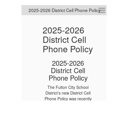
y
2025-2026
District Cell
P
Phone Policy
2
r
A
2025-2026
P
District Cell
Phone Policy
U
The Fulton City School
1
District’s new District Cell
Phone Policy was recently
approved by the Board of
ity
T
Education.
Visit the Cell Phone
le
P
Policy page to learn more
about this important