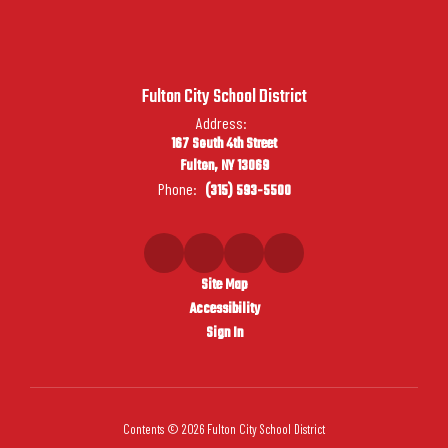
Fulton City School District
Address:
167 South 4th Street
Fulton, NY 13069
Phone:
(315) 593-5500
Site Map
Accessibility
Sign In
Contents © 2026 Fulton City School District