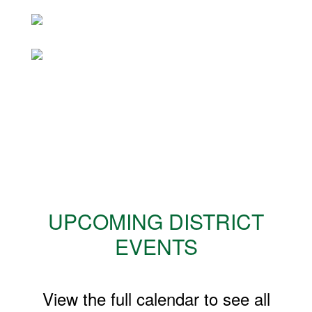
UPCOMING DISTRICT
EVENTS
View the full calendar to see all