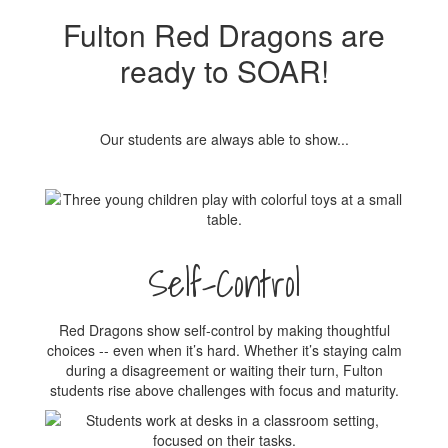
Fulton Red Dragons are
ready to SOAR!
Our students are always able to show...
Self-Control
Red Dragons show self-control by making thoughtful
choices -- even when it’s hard. Whether it’s staying calm
during a disagreement or waiting their turn, Fulton
students rise above challenges with focus and maturity.