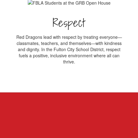
Respect
Red Dragons lead with respect by treating everyone—
classmates, teachers, and themselves—with kindness
and dignity. In the Fulton City School District, respect
fuels a positive, inclusive environment where all can
thrive.