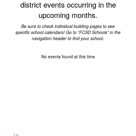
district events occurring in the
upcoming months.
Be sure to check individual building pages to see
specific school calendars! Go to “FCSD Schools” in the
navigation header to find your school.
No events found at this time
VISION AND MISSION