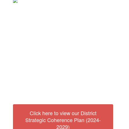
Our Vision:
Our vision is to create a learning organization that is the
centerpiece of the community, where all are welcomed
and held to standards of excellence that foster hope and
resilience for the future.
Our Mission:
The Fulton School Community will empower students to
develop the knowledge and skills to become respectful,
responsible, productive citizens who are committed to
lifelong learning.
Click here to view our District
Strategic Coherence Plan (2024-
2029)