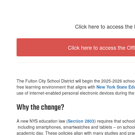
Click here to access the 
Click here to access the Off
The Fulton City School District will begin the 2025-2026 school
free learning environment that aligns with
New York State Ed
use of internet-enabled personal electronic devices during the
Why the change?
A new NYS education law (
Section 2803
) requires that school
including smartphones, smartwatches and tablets – on school 
academic day. These policies align with many studies and prac