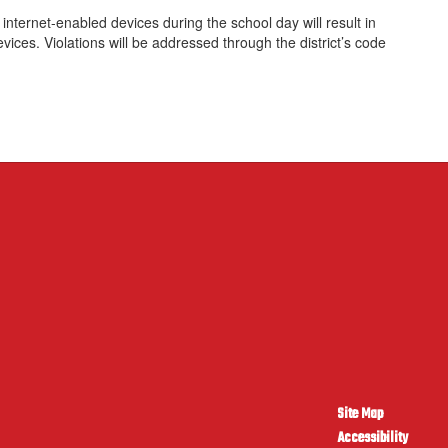
nternet-enabled devices during the school day will result in
evices. Violations will be addressed through the district’s code
Site Map
Accessibility