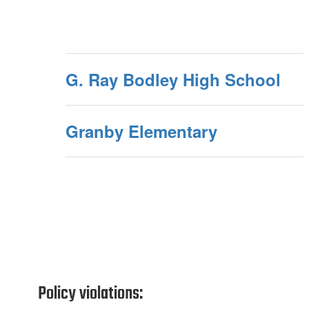
G. Ray Bodley High School
Granby Elementary
Policy violations: