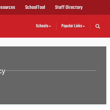
esources
SchoolTool
Staff Directory
Schools
Popular Links
cy