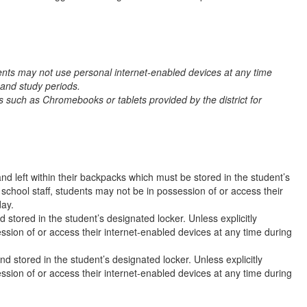
nts may not use personal internet-enabled devices at any time
 and study periods.
 such as Chromebooks or tablets provided by the district for
nd left within their backpacks which must be stored in the student’s
 school staff, students may not be in possession of or access their
day.
 stored in the student’s designated locker. Unless explicitly
ssion of or access their internet-enabled devices at any time during
d stored in the student’s designated locker. Unless explicitly
ssion of or access their internet-enabled devices at any time during