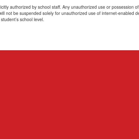
itly authorized by school staff. Any unauthorized use or possession of i
s will not be suspended solely for unauthorized use of internet-enabled d
 student’s school level.