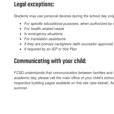
Legal exceptions:
Students may use personal devices during the school day only i
For specific educational purposes, when authorized by s
For health-related needs
In emergency situations
For translation assistance
If they are primary caregivers (with counselor approval)
If required by an IEP or 504 Plan
Communicating with your child:
FCSD understands that communication between families and stu
academic day, please call the main office of your child’s school
respective building pages available on this site (
see below
). A
summer.