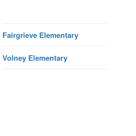
Fairgrieve Elementary
Volney Elementary