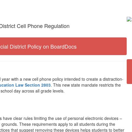
District Cell Phone Regulation
icial District Policy on BoardDocs
 year with a new cell phone policy intended to create a distraction-
ucation Law Section 2803
. This new state mandate restricts the
 school day across all grade levels.
s have clear rules limiting the use of personal electronic devices –
grounds. These requirements apply to all students during the
tices that suggest removing these devices helps students to better