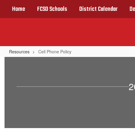
Skip
Home
FCSD Schools
District Calendar
De
to
main
content
Resources
Cell Phone Policy
Cell
Phone
Policy
2