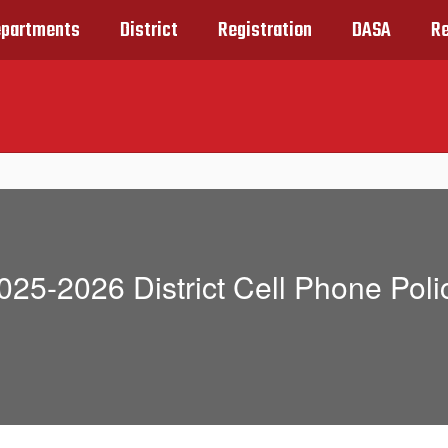
partments
District
Registration
DASA
R
025-2026 District Cell Phone Poli