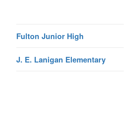
Fulton Junior High
J. E. Lanigan Elementary