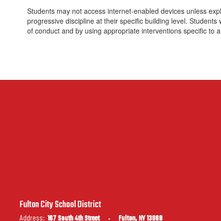
Students may not access internet-enabled devices unless explic
progressive discipline at their specific building level. Student
of conduct and by using appropriate interventions specific to a
Fulton City School District
Address:
167 South 4th Street
Fulton, NY 13069