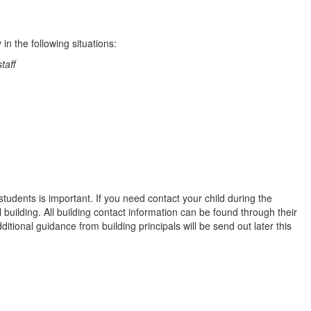
n the following situations:
taff
dents is important. If you need contact your child during the
 building. All building contact information can be found through their
dditional guidance from building principals will be send out later this