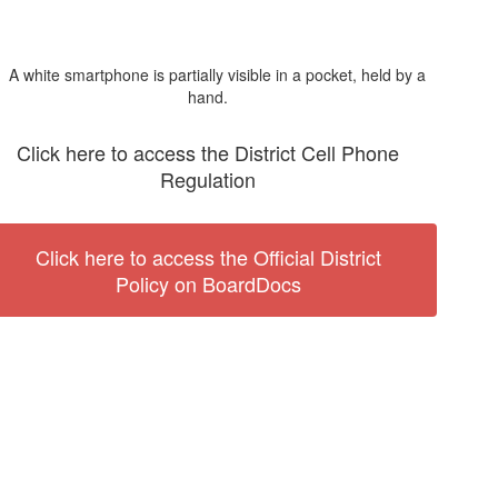
Click here to access the District Cell Phone
Regulation
Click here to access the Official District
Policy on BoardDocs