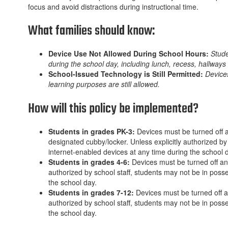
focus and avoid distractions during instructional time.
What families should know:
Device Use Not Allowed During School Hours:
Stude
during the school day, including lunch, recess, hallways
School-Issued Technology is Still Permitted:
Devices
learning purposes are still allowed.
How will this policy be implemented?
Students in grades PK-3:
Devices must be turned off a
designated cubby/locker. Unless explicitly authorized by
internet-enabled devices at any time during the school 
Students in grades 4-6:
Devices must be turned off and
authorized by school staff, students may not be in posse
the school day.
Students in grades 7-12:
Devices must be turned off an
authorized by school staff, students may not be in posse
the school day.